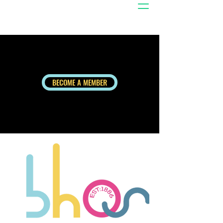
BECOME A MEMBER