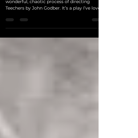
Hi, I’m Andy, and I’m currently deep in the
wonderful, chaotic process of directing
Teechers by John Godber. It’s a play I’ve loved
for...