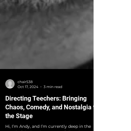
chair538
Oct 17, 2024
3 min read
Directing Teechers: Bringing
Chaos, Comedy, and Nostalgia to
the Stage