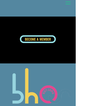
BECOME A MEMBER