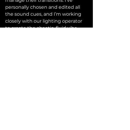
manage their transitions. I’ve 
personally chosen and edited all 
the sound cues, and I’m working 
closely with our lighting operator 
to create the chaotic, fluid vibe 
that the play needs.
For me, it’s all about making the 
whole show feel like one massive, 
choreographed scene. Every 
transition, every lighting shift, and 
every sound cue is there to help 
guide the actors and keep the 
pace flowing. It’s a challenge, but 
it’s a rewarding one, and I love 
being able to pull all those threads 
together into one cohesive 
experience.
Final Push to Opening Night
As we move closer to opening 