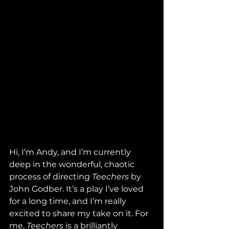
Hi, I’m Andy, and I’m currently 
deep in the wonderful, chaotic 
process of directing 
Teechers
 by 
John Godber. It’s a play I’ve loved 
for a long time, and I’m really 
excited to share my take on it. For 
me, 
Teechers
 is a brilliantly 