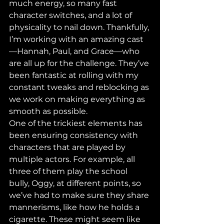
much energy, so many fast 
character switches, and a lot of 
physicality to nail down. Thankfully, 
I’m working with an amazing cast
—Hannah, Paul, and Grace—who 
are all up for the challenge. They’ve 
been fantastic at rolling with my 
constant tweaks and reblocking as 
we work on making everything as 
smooth as possible.
One of the trickiest elements has 
been ensuring consistency with 
characters that are played by 
multiple actors. For example, all 
three of them play the school 
bully, Oggy, at different points, so 
we’ve had to make sure they share 
mannerisms, like how he holds a 
cigarette. These might seem like 