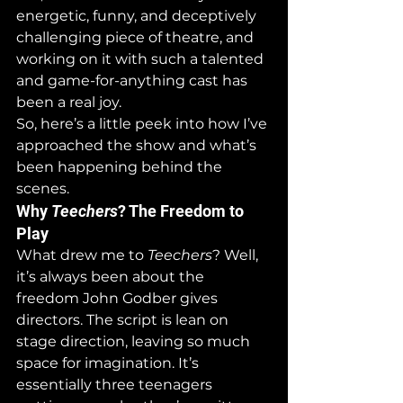
energetic, funny, and deceptively 
challenging piece of theatre, and 
working on it with such a talented 
and game-for-anything cast has 
been a real joy.
So, here’s a little peek into how I’ve 
approached the show and what’s 
been happening behind the 
scenes.
Why 
Teechers
? The Freedom to 
Play
What drew me to 
Teechers
? Well, 
it’s always been about the 
freedom John Godber gives 
directors. The script is lean on 
stage direction, leaving so much 
space for imagination. It’s 
essentially three teenagers 