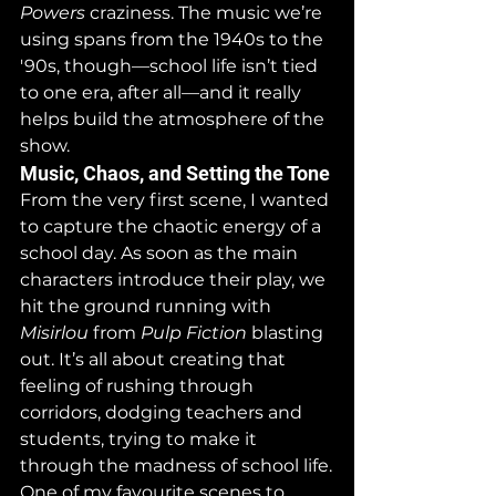
Powers
 craziness. The music we’re 
using spans from the 1940s to the 
'90s, though—school life isn’t tied 
to one era, after all—and it really 
helps build the atmosphere of the 
show.
Music, Chaos, and Setting the Tone
From the very first scene, I wanted 
to capture the chaotic energy of a 
school day. As soon as the main 
characters introduce their play, we 
hit the ground running with 
Misirlou
 from 
Pulp Fiction
 blasting 
out. It’s all about creating that 
feeling of rushing through 
corridors, dodging teachers and 
students, trying to make it 
through the madness of school life.
One of my favourite scenes to 