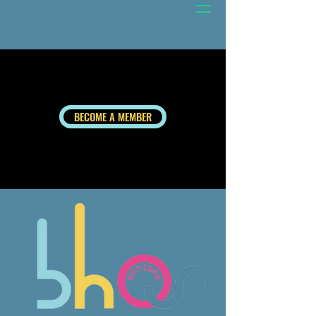
BECOME A MEMBER