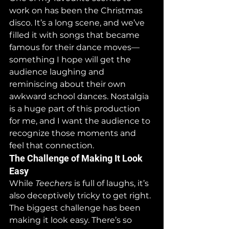
work on has been the Christmas 
disco. It’s a long scene, and we’ve 
filled it with songs that became 
famous for their dance moves—
something I hope will get the 
audience laughing and 
reminiscing about their own 
awkward school dances. Nostalgia 
is a huge part of this production 
for me, and I want the audience to 
recognize those moments and 
feel that connection.
The Challenge of Making It Look 
Easy
While 
Teechers
 is full of laughs, it’s 
also deceptively tricky to get right. 
The biggest challenge has been 
making it look easy. There’s so 