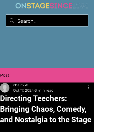
Post
chair538
Oct 17, 2024
3 min read
Directing Teechers:
Bringing Chaos, Comedy,
and Nostalgia to the Stage