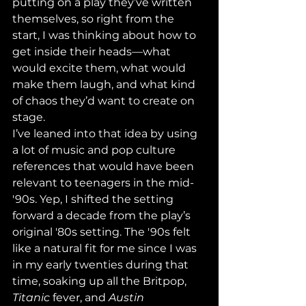
putting on a play they’ve written 
themselves, so right from the 
start, I was thinking about how to 
get inside their heads—what 
would excite them, what would 
make them laugh, and what kind 
of chaos they’d want to create on 
stage.
I’ve leaned into that idea by using 
a lot of music and pop culture 
references that would have been 
relevant to teenagers in the mid-
'90s. Yep, I shifted the setting 
forward a decade from the play’s 
original '80s setting. The '90s felt 
like a natural fit for me since I was 
in my early twenties during that 
time, soaking up all the Britpop, 
Titanic
 fever, and 
Austin 