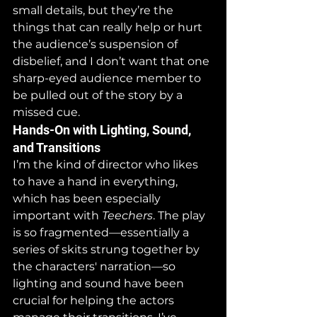
small details, but they’re the 
things that can really help or hurt 
the audience’s suspension of 
disbelief, and I don’t want that one 
sharp-eyed audience member to 
be pulled out of the story by a 
missed cue.
Hands-On with Lighting, Sound, 
and Transitions
I’m the kind of director who likes 
to have a hand in everything, 
which has been especially 
important with 
Teechers
. The play 
is so fragmented—essentially a 
series of skits strung together by 
the characters' narration—so 
lighting and sound have been 
crucial for helping the actors 